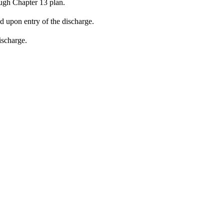
ugh Chapter 13 plan.
ed upon entry of the discharge.
ischarge.