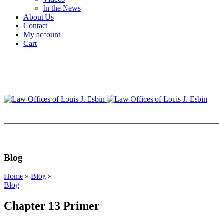
In the News
About Us
Contact
My account
Cart
Blog
Home
»
Blog
»
Blog
Chapter 13 Primer