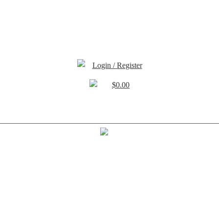
Login / Register
$
0.00