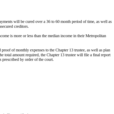
payments will be cured over a 36 to 60 month period of time, as well as
nsecured creditors.
ome is more or less than the median income in their Metropolitan
d proof of monthly expenses to the Chapter 13 trustee, as well as plan
total amount required, the Chapter 13 trustee will file a final report
 prescribed by order of the court.