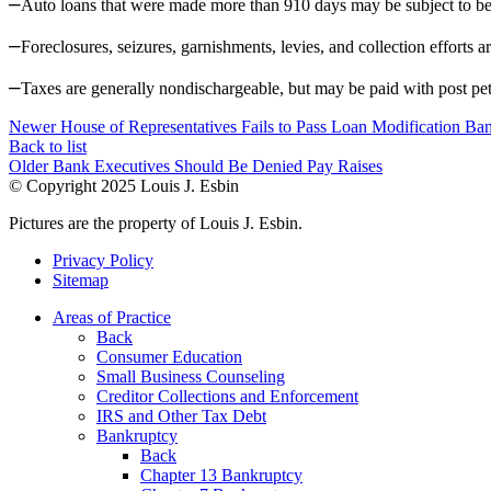
–
Auto loans that were made more than 910 days may be subject to be
–
Foreclosures, seizures, garnishments, levies, and collection efforts
–
Taxes are generally nondischargeable, but may be paid with post pet
Newer
House of Representatives Fails to Pass Loan Modification Ban
Back to list
Older
Bank Executives Should Be Denied Pay Raises
© Copyright
2025
Louis J. Esbin
Pictures are the property of Louis J. Esbin.
Privacy Policy
Sitemap
Areas of Practice
Back
Consumer Education
Small Business Counseling
Creditor Collections and Enforcement
IRS and Other Tax Debt
Bankruptcy
Back
Chapter 13 Bankruptcy