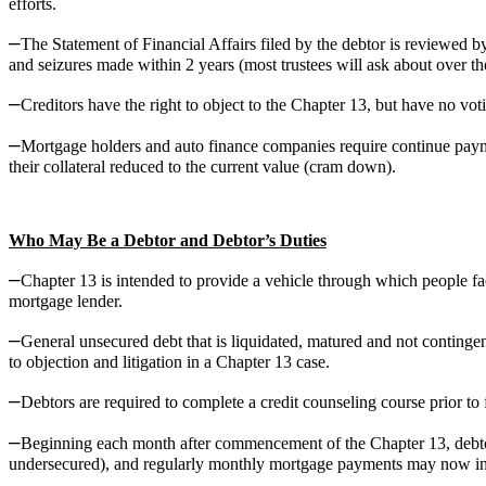
efforts.
–
The Statement of Financial Affairs filed by the debtor is reviewed by 
and seizures made within 2 years (most trustees will ask about over the 
–
Creditors have the right to object to the Chapter 13, but have no vo
–
Mortgage holders and auto finance companies require continue paymen
their collateral reduced to the current value (cram down).
Who May Be a Debtor and Debtor’s Duties
–
Chapter 13 is intended to provide a vehicle through which people faci
mortgage lender.
–
General unsecured debt that is liquidated, matured and not conting
to objection and litigation in a Chapter 13 case.
–
Debtors are required to complete a credit counseling course prior t
–
Beginning each month after commencement of the Chapter 13, debto
undersecured), and regularly monthly mortgage payments may now inc