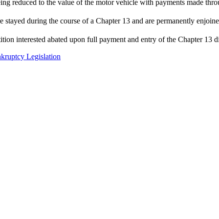
ing reduced to the value of the motor vehicle with payments made thro
 are stayed during the course of a Chapter 13 and are permanently enjoin
ition interested abated upon full payment and entry of the Chapter 13 d
kruptcy Legislation