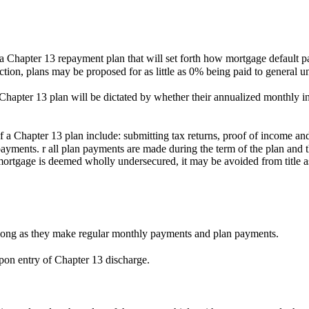
ed a Chapter 13 repayment plan that will set forth how mortgage default 
tion, plans may be proposed for as little as 0% being paid to general u
pter 13 plan will be dictated by whether their annualized monthly inc
f a Chapter 13 plan include: submitting tax returns, proof of income an
yments. r all plan payments are made during the term of the plan and the 
mortgage is deemed wholly undersecured, it may be avoided from title as
as long as they make regular monthly payments and plan payments.
on entry of Chapter 13 discharge.