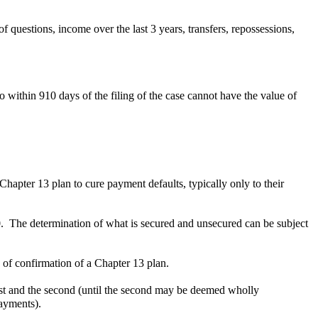
f questions, income over the last 3 years, transfers, repossessions,
o within 910 days of the filing of the case cannot have the value of
Chapter 13 plan to cure payment defaults, typically only to their
.
The determination of what is secured and unsecured can be subject
 of confirmation of a Chapter 13 plan.
st and the second (until the second may be deemed wholly
ayments).