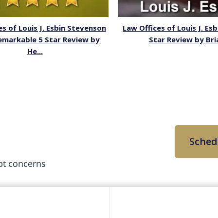
es of Louis J. Esbin Stevenson
Law Offices of Louis J. Esb
emarkable 5 Star Review by
Star Review by Bri
He...
Sched
bt concerns