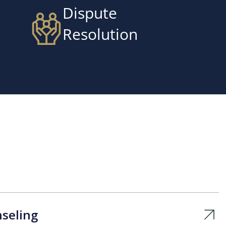
Dispute
Resolution
seling