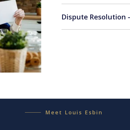
Dispute Resolution 
Meet Louis Esbin