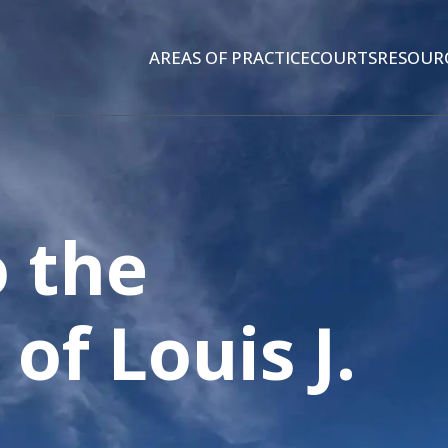
AREAS OF PRACTICE
COURTS
RESOUR
 the
 of
Louis J.