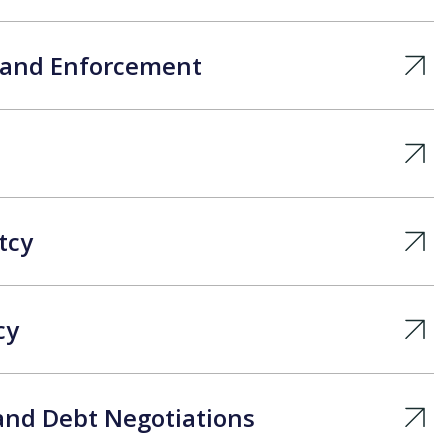
s and Enforcement
tcy
cy
and Debt Negotiations