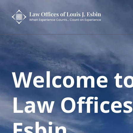
Welcome to
Law Offices
Esbin