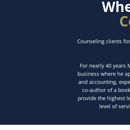
Whe
C
Counseling clients fo
For nearly 40 years 
business where he app
and accounting, exper
co-author of a book
provide the highest l
level of serv