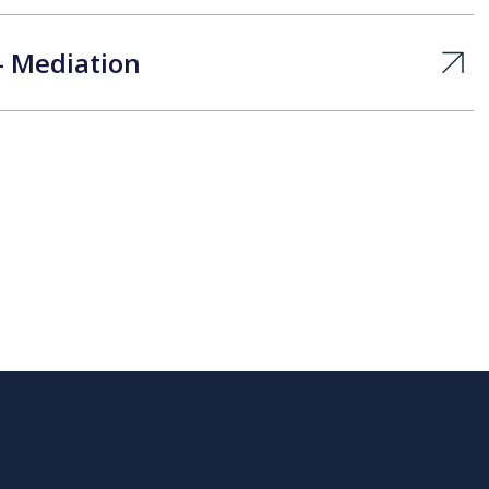
– Mediation