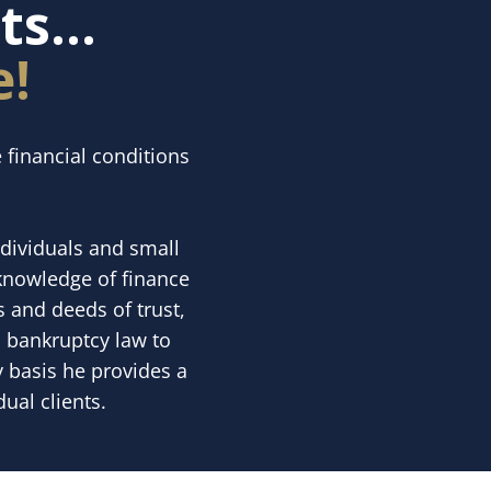
s...
e!
 financial conditions
ndividuals and small
 knowledge of finance
 and deeds of trust,
n bankruptcy law to
y basis he provides a
ual clients.