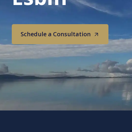
Schedule a Consultation