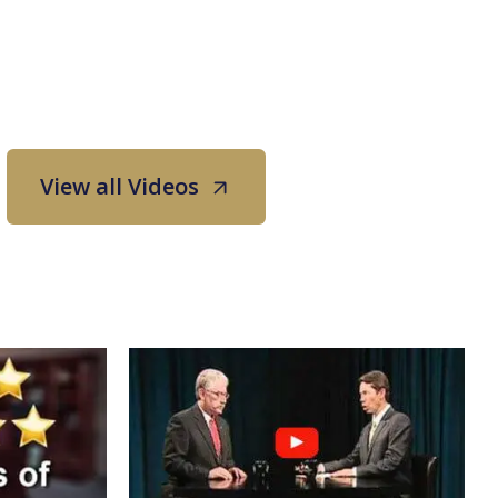
View all Videos