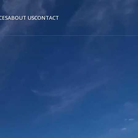
CES
ABOUT US
CONTACT