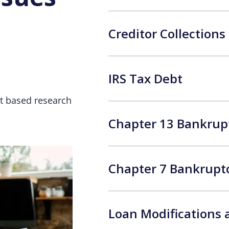
Creditor Collection
IRS Tax Debt
et based research
Chapter 13 Bankrup
Chapter 7 Bankrupt
Loan Modifications 