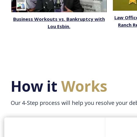
Law Offic
Business Workouts vs. Bankruptcy with
Ranch R
Lou Esbin.
How it
Works
Our 4-Step process will help you resolve your de