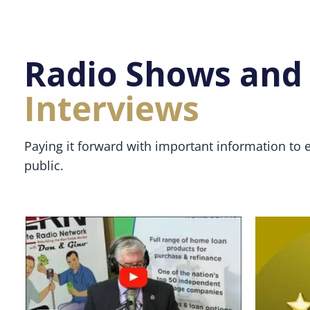
Radio Shows and
Interviews
Paying it forward with important information to 
public.