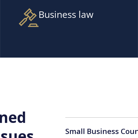
Business law
ined
Small Business Coun
ssues