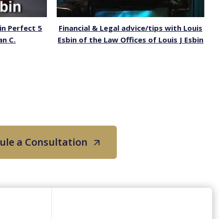
in Perfect 5
Financial & Legal advice/tips with Louis
an C.
Esbin of the Law Offices of Louis J Esbin
ule a Consultation