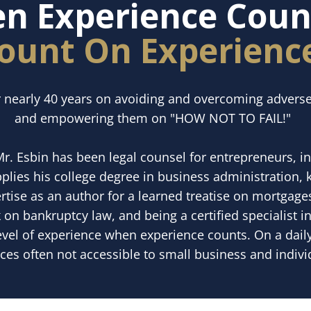
n Experience Count
ount On Experienc
r nearly 40 years on avoiding and overcoming adverse
and empowering them on "HOW NOT TO FAIL!"
Mr. Esbin has been legal counsel for entrepreneurs, i
lies his college degree in business administration,
tise as an author for a learned treatise on mortgages
 on bankruptcy law, and being a certified specialist i
evel of experience when experience counts. On a dail
ices often not accessible to small business and individ