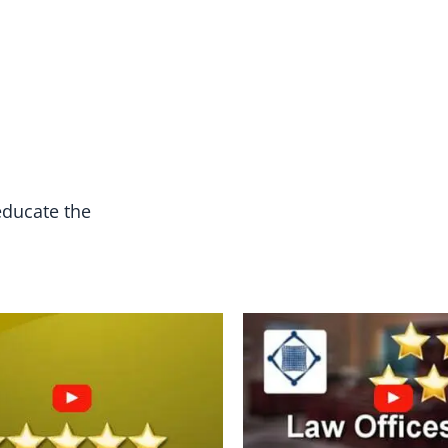
educate the