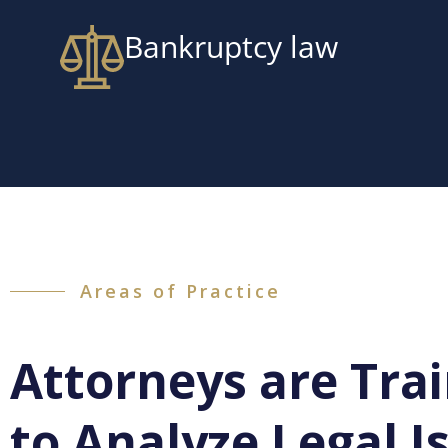
Bankruptcy law
Areas of Practice
Attorneys are Tra
to Analyze Legal I