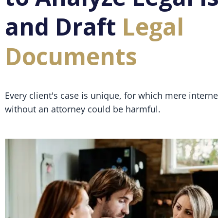
and Draft
Legal
Documents
Every client's case is unique, for which mere intern
without an attorney could be harmful.