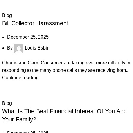
Blog
Bill Collector Harassment
December 25, 2025
By
Louis Esbin
Charlie and Carol Consumer are facing ever more difficulty in
responding to the many phone calls they are receiving from...
Continue reading
Blog
What Is The Best Financial Interest Of You And
Your Family?