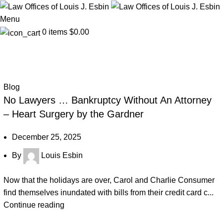
Menu
0
items
$
0.00
Blog
Blog
No Lawyers … Bankruptcy Without An Attorney
– Heart Surgery by the Gardner
December 25, 2025
By
Louis Esbin
Now that the holidays are over, Carol and Charlie Consumer
find themselves inundated with bills from their credit card c...
Continue reading