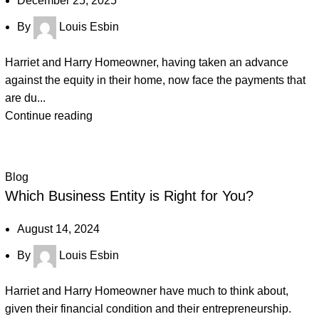
December 25, 2025
By
Louis Esbin
Harriet and Harry Homeowner, having taken an advance
against the equity in their home, now face the payments that
are du...
Continue reading
Blog
Which Business Entity is Right for You?
August 14, 2024
By
Louis Esbin
Harriet and Harry Homeowner have much to think about,
given their financial condition and their entrepreneurship.