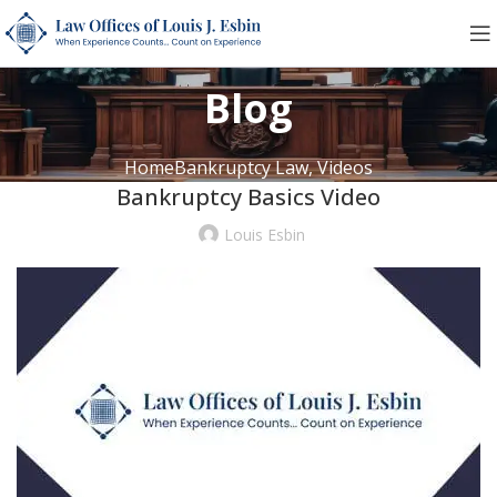
Blog
Home
Bankruptcy Law, Videos
Bankruptcy Basics Video
Louis Esbin