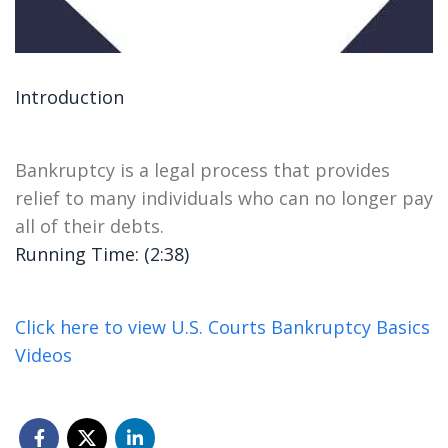
Introduction
Bankruptcy is a legal process that provides
relief to many individuals who can no longer pay
all of their debts.
Running Time: (2:38)
Click here to view U.S. Courts Bankruptcy Basics
Videos